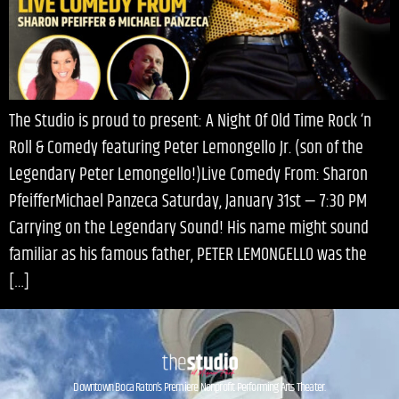
The Studio is proud to present: A Night Of Old Time Rock ‘n
Roll & Comedy featuring Peter Lemongello Jr. (son of the
Legendary Peter Lemongello!)Live Comedy From: Sharon
PfeifferMichael Panzeca Saturday, January 31st — 7:30 PM
Carrying on the Legendary Sound! His name might sound
familiar as his famous father, PETER LEMONGELLO was the
[…]
Downtown Boca Raton’s Premiere Nonprofit Performing Arts Theater.