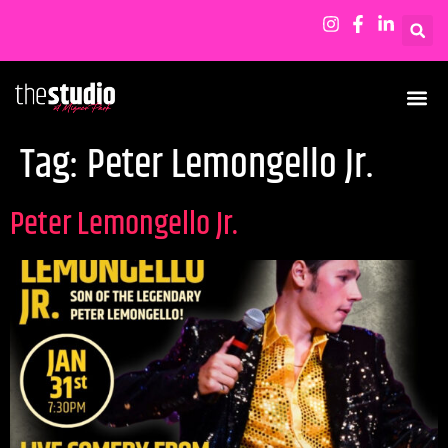
Tag:
Peter Lemongello Jr.
Peter Lemongello Jr.