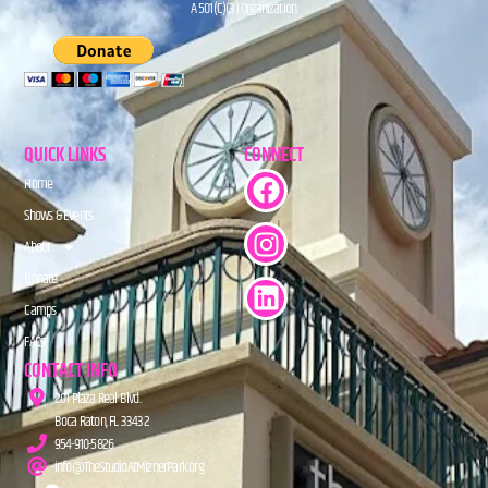
A 501(C)(3) Organization.
QUICK LINKS
CONNECT
Home
Shows & Events
About
Donate
Camps
FAQs
CONTACT INFO
201 Plaza Real Blvd.
Boca Raton, FL 33432
954-910-5826
info@TheStudioAtMiznerPark.org