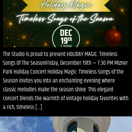
The Studio is proud to present:HOLIDAY MAGIC: Timeless
Songs Of The SeasonFriday, December 19th — 7:30 PM Mizner
Park Holiday Concert Holiday Magic: Timeless Songs of the
Season invites you into an enchanting evening where
classic melodies make the season shine. This elegant
concert blends the warmth of vintage holiday favorites with
a rich, timeless […]