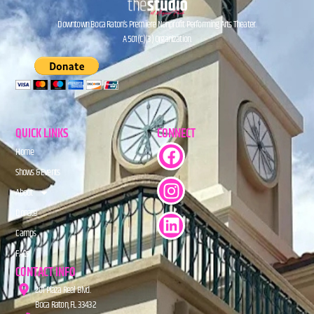
Downtown Boca Raton’s Premiere Nonprofit Performing Arts Theater.
A 501(C)(3) Organization.
QUICK LINKS
CONNECT
Home
Shows & Events
About
Donate
Camps
FAQs
CONTACT INFO
201 Plaza Real Blvd.
Boca Raton, FL 33432