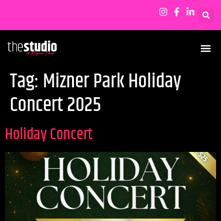
Tag:
Mizner Park Holiday
Concert 2025
Holiday Concert