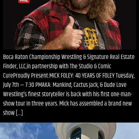
Boca Raton Championship Wrestling & Signature Real Estate
Finder, LLC,in partnership with The Studio & Comic
CureProudly Present:MICK FOLEY: 40 YEARS OF FOLEY Tuesday,
July 7th — 7:30 PMAKA: Mankind, Cactus Jack, & Dude Love
Wrestling’s finest storyteller is back with his first one-man-
show tour in three years. Mick has assembled a brand new
show […]