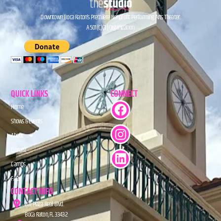
Downtown Boca Raton’s Premiere Nonprofit Performing Arts Theater.
A 501(C)(3) Organization.
QUICK LINKS
CONNECT
Home
Shows & Events
About
Donate
Camps
FAQs
CONTACT INFO
201 Plaza Real Blvd.
Boca Raton, FL 33432