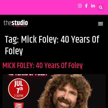
Tag:
Mick Foley: 40 Years Of
Foley
MICK FOLEY: 40 Years Of Foley