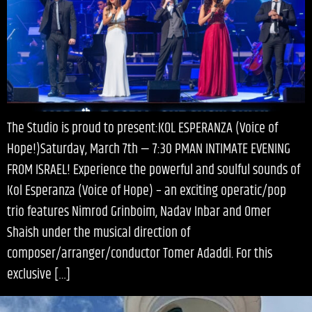
The Studio is proud to present:KOL ESPERANZA (Voice of
Hope!)Saturday, March 7th — 7:30 PMAN INTIMATE EVENING
FROM ISRAEL! Experience the powerful and soulful sounds of
Kol Esperanza (Voice of Hope) – an exciting operatic/pop
trio features Nimrod Grinboim, Nadav Inbar and Omer
Shaish under the musical direction of
composer/arranger/conductor Tomer Adaddi. For this
exclusive […]