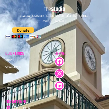
Downtown Boca Raton’s Premiere Nonprofit Performing Arts Theater.
A 501(C)(3) Organization.
QUICK LINKS
CONNECT
Home
Shows & Events
About
Donate
Camps
FAQs
CONTACT INFO
201 Plaza Real Blvd.