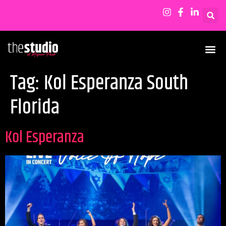
Tag:
Kol Esperanza South
Florida
Kol Esperanza