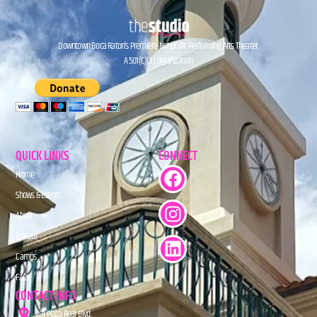
Downtown Boca Raton’s Premiere Nonprofit Performing Arts Theater.
A 501(C)(3) Organization.
QUICK LINKS
CONNECT
Home
Shows & Events
About
Donate
Camps
FAQs
CONTACT INFO
201 Plaza Real Blvd.