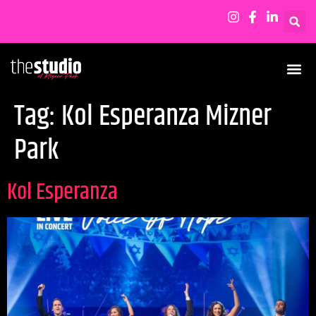
Tag:
Kol Esperanza Mizner
Park
Kol Esperanza