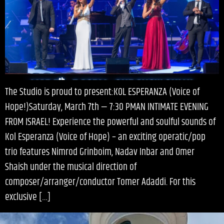
The Studio is proud to present:KOL ESPERANZA (Voice of
Hope!)Saturday, March 7th — 7:30 PMAN INTIMATE EVENING
FROM ISRAEL! Experience the powerful and soulful sounds of
Kol Esperanza (Voice of Hope) – an exciting operatic/pop
trio features Nimrod Grinboim, Nadav Inbar and Omer
Shaish under the musical direction of
composer/arranger/conductor Tomer Adaddi. For this
exclusive […]