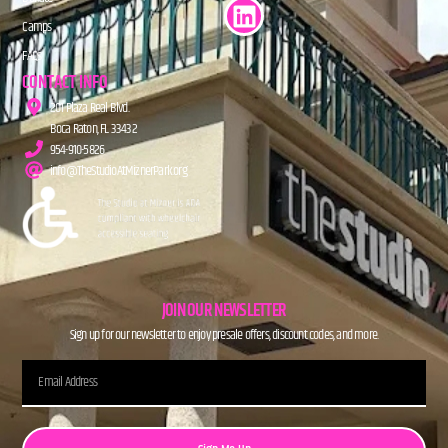
Camps
FAQs
CONTACT INFO
201 Plaza Real Blvd.
Boca Raton, FL 33432
954-910-5826
info@TheStudioAtMiznerPark.org
JOIN OUR NEWSLETTER
Sign up for our newsletter to enjoy presale offers, discount codes, and more.