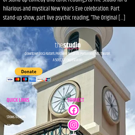
hilarious and mystical New Year’s Eve celebration. Part
stand-up show, part live psychic reading, “The Original […]
Downtown Boca Raton’s Premiere Nonprofit Performing Arts Theater.
A 501(C)(3) Organization.
QUICK LINKS
CONNECT
Home
Shows & Events
About
Donate