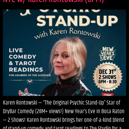
Karen Rontowski — “The Original Psychic Stand-Up” Star of
DryBar Comedy (28M+ views!) New Year’s Eve in Boca Raton
— 2 Shows! Karen Rontowski brings her one-of-a-kind blend
of stand-up comedy and tarot readings to The Studio for a