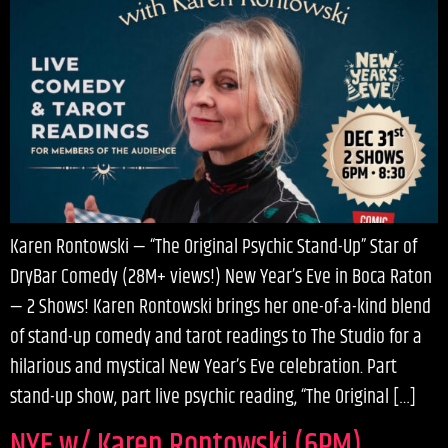
Karen Rontowski — “The Original Psychic Stand-Up” Star of
DryBar Comedy (28M+ views!) New Year’s Eve in Boca Raton
— 2 Shows! Karen Rontowski brings her one-of-a-kind blend
of stand-up comedy and tarot readings to The Studio for a
hilarious and mystical New Year’s Eve celebration. Part
stand-up show, part live psychic reading, “The Original […]
NYE w/ Karen Rontowski (6PM)