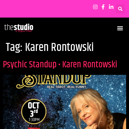
Tag:
Karen Rontowski
Psychic Standup • Karen Rontowski