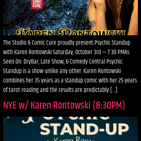
The Studio & Comic Cure proudly present:Psychic Standup
with Karen Rontowski Saturday, October 3rd — 7:30 PMAs
Seen On: DryBar, Late Show, & Comedy Central Psychic
Standup is a show unlike any other. Karen Rontowski
combines her 35 years as a standup comic with her 25 years
of tarot reading and the results are predictably […]
NYE w/ Karen Rontowski (8:30PM)