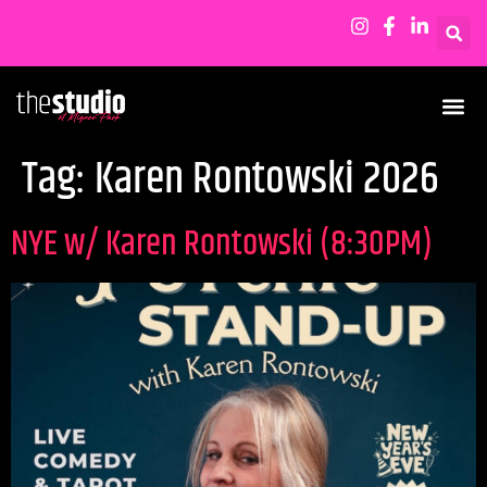
Tag:
Karen Rontowski 2026
NYE w/ Karen Rontowski (8:30PM)