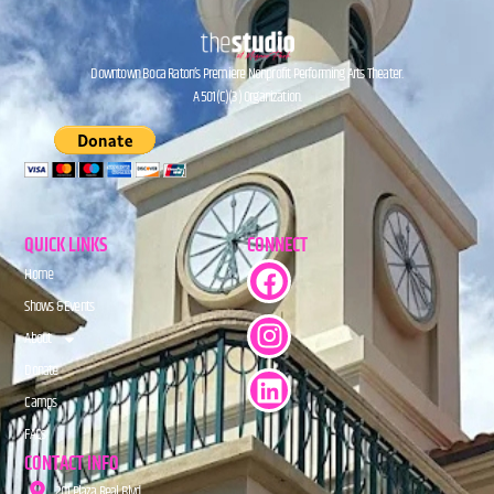
Downtown Boca Raton’s Premiere Nonprofit Performing Arts Theater.
A 501(C)(3) Organization.
QUICK LINKS
CONNECT
Home
Shows & Events
About
Donate
Camps
FAQs
CONTACT INFO
201 Plaza Real Blvd.