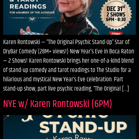
Karen Rontowski — “The Original Psychic Stand-Up” Star of
DryBar Comedy (28M+ views!) New Year’s Eve in Boca Raton
— 2 Shows! Karen Rontowski brings her one-of-a-kind blend
of stand-up comedy and tarot readings to The Studio for a
hilarious and mystical New Year’s Eve celebration. Part
stand-up show, part live psychic reading, “The Original […]
NYE w/ Karen Rontowski (6PM)