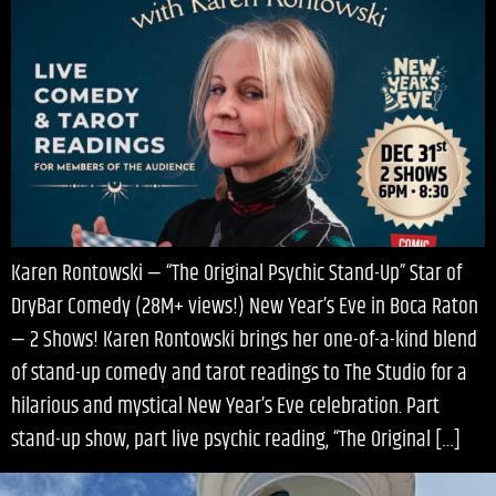
Karen Rontowski — “The Original Psychic Stand-Up” Star of
DryBar Comedy (28M+ views!) New Year’s Eve in Boca Raton
— 2 Shows! Karen Rontowski brings her one-of-a-kind blend
of stand-up comedy and tarot readings to The Studio for a
hilarious and mystical New Year’s Eve celebration. Part
stand-up show, part live psychic reading, “The Original […]