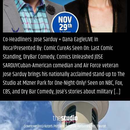
Co-Headliners: Jose Sarduy + Dana EagleLIVE in
Boca!Presented By: Comic CureAs Seen On: Last Comic
Standing, DryBar Comedy, Comics Unleashed JOSE
SARDUYCuban-American comedian and Air Force veteran
Jose Sarduy brings his nationally acclaimed stand-up to The
Studio at Mizner Park for One-Night-Only! Seen on NBC, Fox,
CBS, and Dry Bar Comedy, José’s stories about military […]
Downtown Boca Raton’s Premiere Nonprofit Performing Arts Theater.