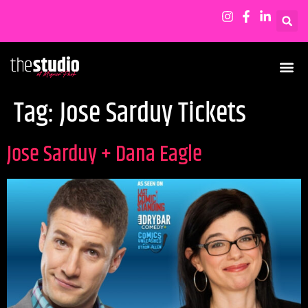
Tag:
Jose Sarduy Tickets
Jose Sarduy + Dana Eagle