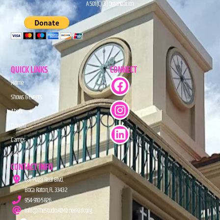
A 501(C)(3) Organization.
QUICK LINKS
CONNECT
Home
Shows & Events
About
Donate
Camps
FAQs
CONTACT INFO
201 Plaza Real Blvd.
Boca Raton, FL 33432
954-910-5826
info@TheStudioAtMiznerPark.org