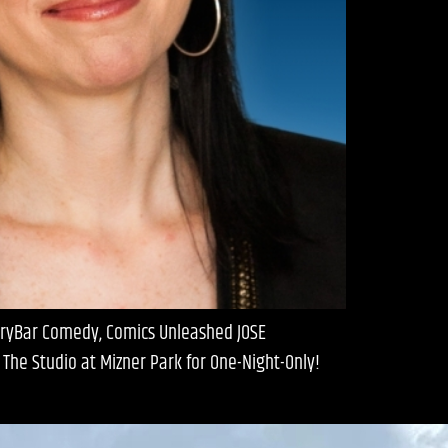
 DryBar Comedy, Comics Unleashed JOSE
he Studio at Mizner Park for One-Night-Only!