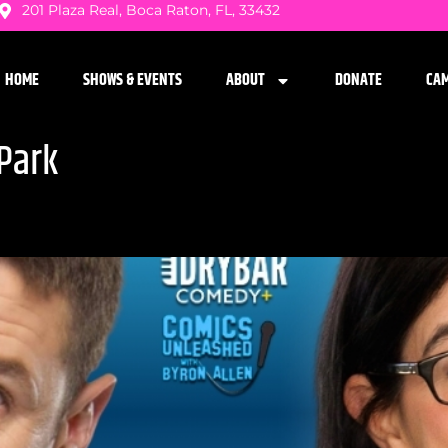
201 Plaza Real, Boca Raton, FL, 33432
HOME
SHOWS & EVENTS
ABOUT
DONATE
CA
Park