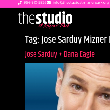
954-910-5826
info@thestudioatmiznerpark.org
Tag:
Jose Sarduy Mizner 
Jose Sarduy + Dana Eagle