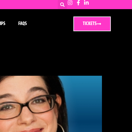
MPS
FAQS
TICKETS