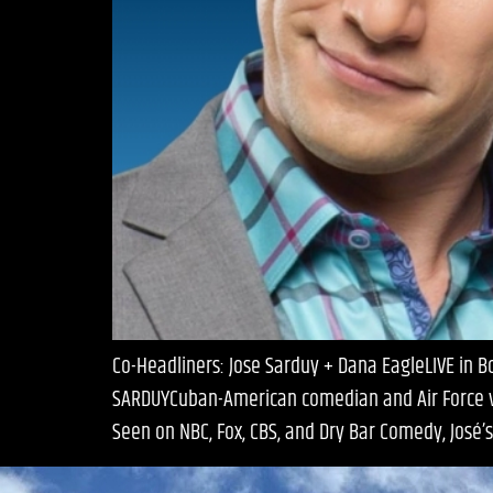
Co-Headliners: Jose Sarduy + Dana EagleLIVE in 
SARDUYCuban-American comedian and Air Force vet
Seen on NBC, Fox, CBS, and Dry Bar Comedy, José’s