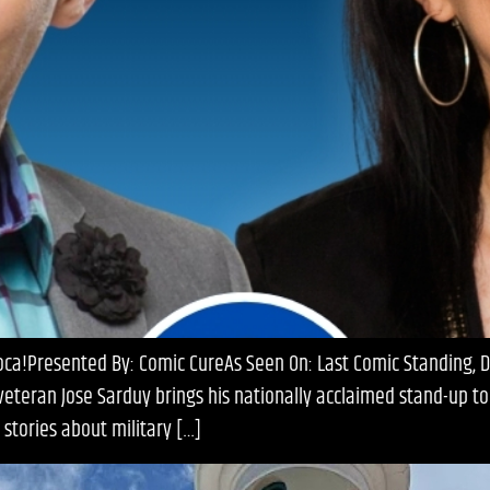
Boca!Presented By: Comic CureAs Seen On: Last Comic Standing,
eran Jose Sarduy brings his nationally acclaimed stand-up to T
 stories about military […]