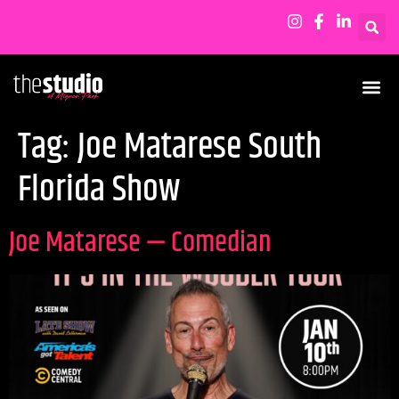
Tag:
Joe Matarese South
Florida Show
Joe Matarese — Comedian