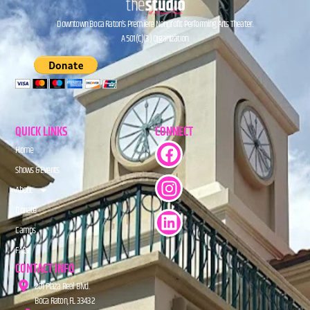
Downtown Boca Raton’s Premiere Nonprofit Performing Arts Theater.
A 501(C)(3) Organization.
QUICK LINKS
CONNECT
Home
Shows & Events
About
Donate
Camps
FAQs
CONTACT INFO
201 Plaza Real Blvd.
Boca Raton, FL 33432