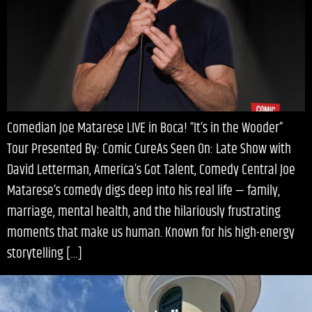
Comedian Joe Matarese LIVE in Boca! “It’s in the Wooder”
Tour Presented By: Comic CureAs Seen On: Late Show with
David Letterman, America’s Got Talent, Comedy Central Joe
Matarese’s comedy digs deep into his real life — family,
marriage, mental health, and the hilariously frustrating
moments that make us human. Known for his high-energy
storytelling […]