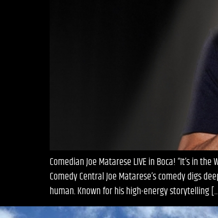
Comedian Joe Matarese LIVE in Boca! “It’s in the
Comedy Central Joe Matarese’s comedy digs deep i
human. Known for his high-energy storytelling [