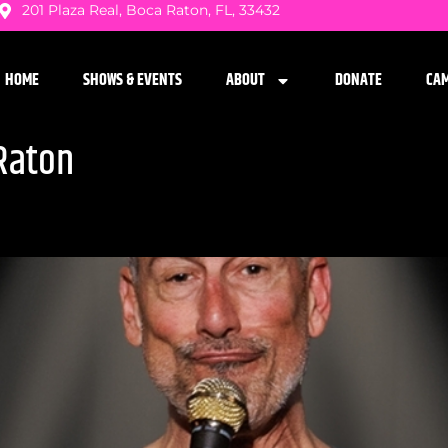
201 Plaza Real, Boca Raton, FL, 33432
HOME
SHOWS & EVENTS
ABOUT
DONATE
CA
Raton