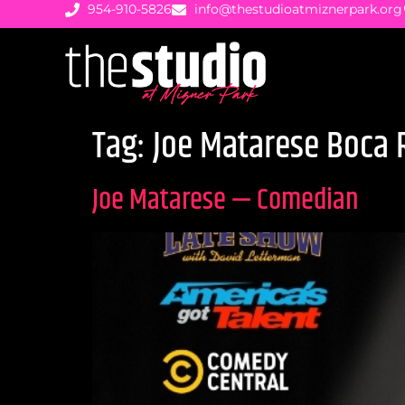
954-910-5826
info@thestudioatmiznerpark.org
Tag:
Joe Matarese Boca 
Joe Matarese — Comedian