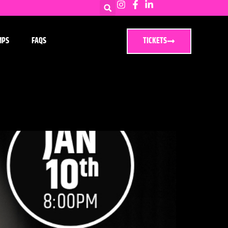
MPS
FAQS
TICKETS