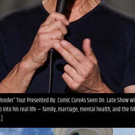
 Wooder” Tour Presented By: Comic CureAs Seen On: Late Show wi
nto his real life — family, marriage, mental health, and the h
…]