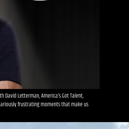
th David Letterman, America’s Got Talent,
ilariously frustrating moments that make us