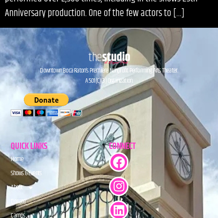
Anniversary production. One of the few actors to […]
Downtown Boca Raton’s Premiere Nonprofit Performing Arts Theater.
A 501(C)(3) Organization.
QUICK LINKS
CONNECT
Home
Shows & Events
About
Donate
Camps