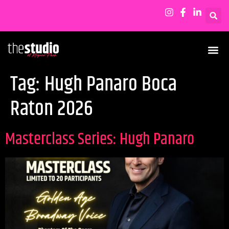
Tag:
Hugh Panaro Boca
Raton 2026
Masterclass Series: Hugh Panaro