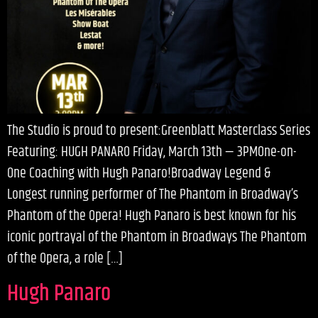
The Studio is proud to present:Greenblatt Masterclass Series
Featuring: HUGH PANARO Friday, March 13th — 3PMOne-on-
One Coaching with Hugh Panaro!Broadway Legend &
Longest running performer of The Phantom in Broadway’s
Phantom of the Opera! Hugh Panaro is best known for his
iconic portrayal of the Phantom in Broadways The Phantom
of the Opera, a role […]
Hugh Panaro