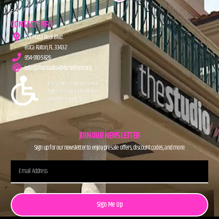
FAQs
CONTACT INFO
201 Plaza Real Blvd.
Boca Raton, FL 33432
954-910-5826
info@TheStudioAtMiznerPark.org
JOIN OUR NEWSLETTER
Sign up for our newsletter to enjoy presale offers, discount codes, and more.
Sign Me Up