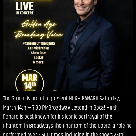
The Studio is proud to present:HUGH PANARO Saturday,
March 14th — 7:30 PMBroadway Legend in Boca! Hugh
Panaro is best known for his iconic portrayal of the
Phantom in Broadways The Phantom of the Opera, a role he
performed over 2,500 times, including in the shows 25th