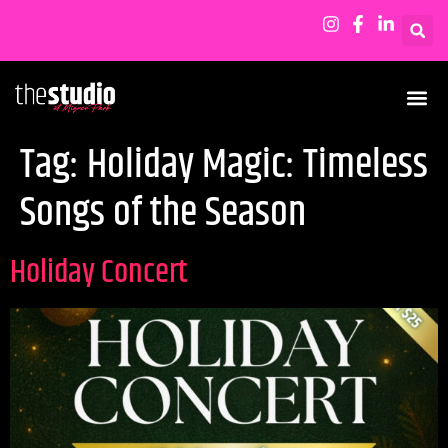
Tag:
Holiday Magic: Timeless
Songs of the Season
Holiday Concert