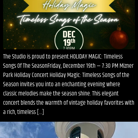
The Studio is proud to present:HOLIDAY MAGIC: Timeless
Songs Of The SeasonFriday, December 19th — 7:30 PM Mizner
Park Holiday Concert Holiday Magic: Timeless Songs of the
Season invites you into an enchanting evening where
classic melodies make the season shine. This elegant
concert blends the warmth of vintage holiday favorites with
a rich, timeless […]