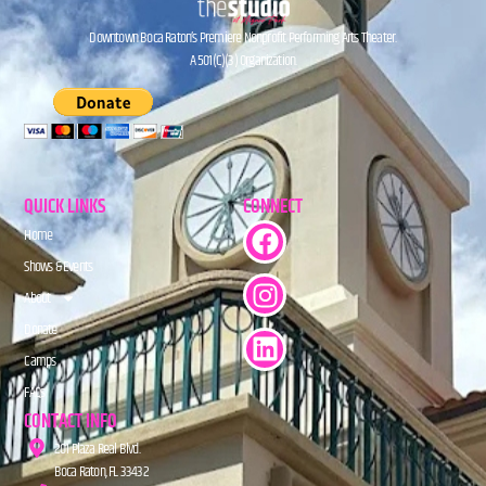
Downtown Boca Raton’s Premiere Nonprofit Performing Arts Theater.
A 501(C)(3) Organization.
QUICK LINKS
CONNECT
Home
Shows & Events
About
Donate
Camps
FAQs
CONTACT INFO
201 Plaza Real Blvd.
Boca Raton, FL 33432