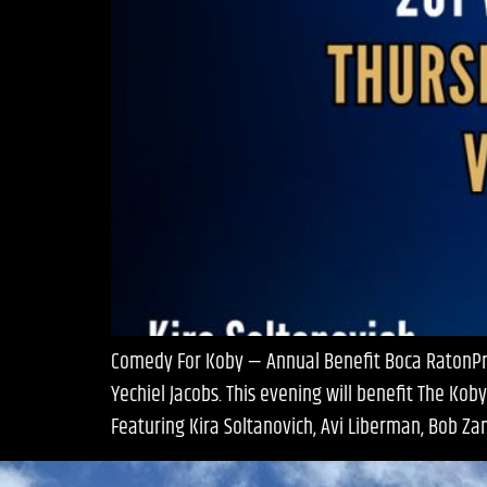
Comedy For Koby — Annual Benefit Boca RatonPres
Yechiel Jacobs. This evening will benefit The Ko
Featuring Kira Soltanovich, Avi Liberman, Bob Zan