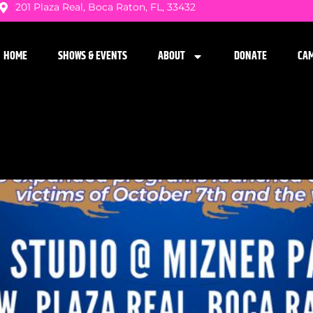
201 Plaza Real, Boca Raton, FL, 33432
HOME
SHOWS & EVENTS
ABOUT
DONATE
CA