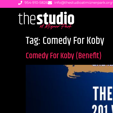
954-910-5826
info@thestudioatmiznerpark.org
Tag:
Comedy For Koby
Comedy For Koby (Benefit)