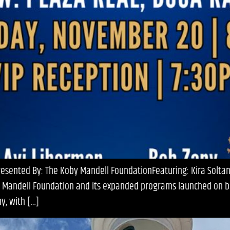
ented By: The Koby Mandell FoundationFeaturing: Kira Soltanov
by Mandell Foundation and its expanded programs launched on be
y, with […]