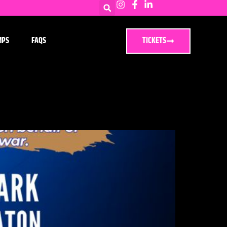
MPS
FAQS
TICKETS