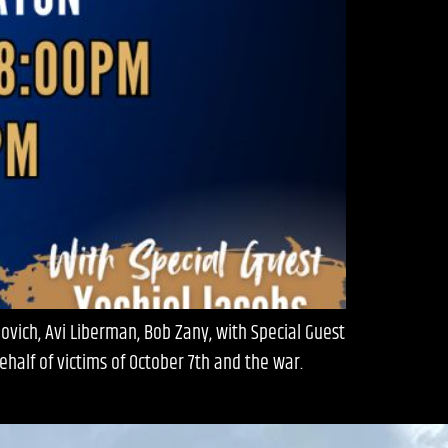
ich, Avi Liberman, Bob Zany, with Special Guest
half of victims of October 7th and the war.