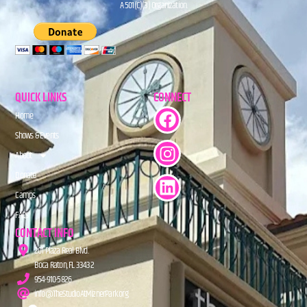
A 501(C)(3) Organization.
QUICK LINKS
CONNECT
Home
Shows & Events
About
Donate
Camps
FAQs
CONTACT INFO
201 Plaza Real Blvd.
Boca Raton, FL 33432
954-910-5826
info@TheStudioAtMiznerPark.org