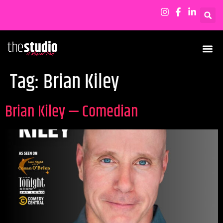
Tag:
Brian Kiley
Brian Kiley — Comedian