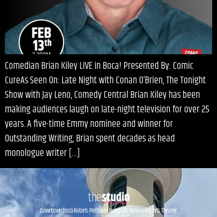
Comedian Brian Kiley LIVE in Boca! Presented By: Comic
CureAs Seen On: Late Night with Conan O’Brien, The Tonight
Show with Jay Leno, Comedy Central Brian Kiley has been
making audiences laugh on late-night television for over 25
years. A five-time Emmy nominee and winner for
Outstanding Writing, Brian spent decades as head
monologue writer […]
Downtown Boca Raton’s Premiere Nonprofit Performing Arts Theater.