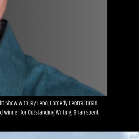
ght Show with Jay Leno, Comedy Central Brian
d winner for Outstanding Writing, Brian spent