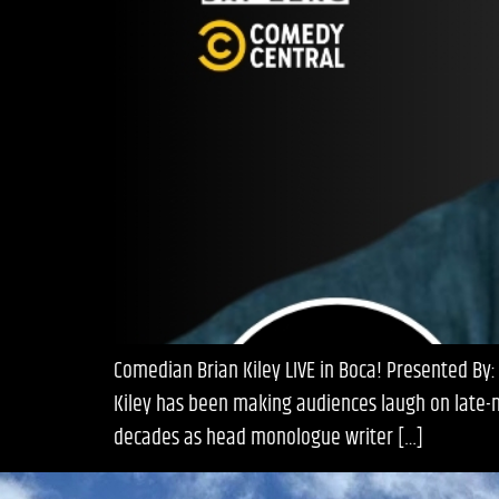
Comedian Brian Kiley LIVE in Boca! Presented By:
Kiley has been making audiences laugh on late-n
decades as head monologue writer […]