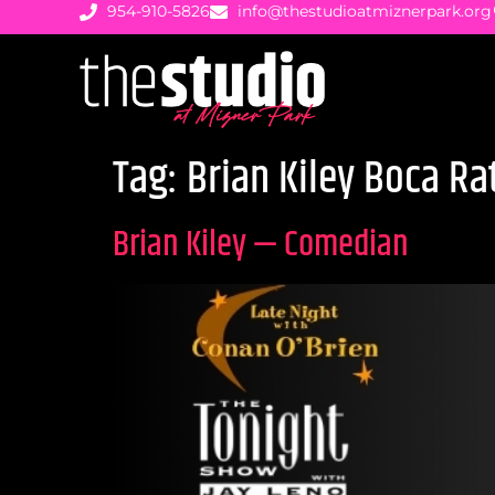
954-910-5826
info@thestudioatmiznerpark.org
Tag:
Brian Kiley Boca Ra
Brian Kiley — Comedian