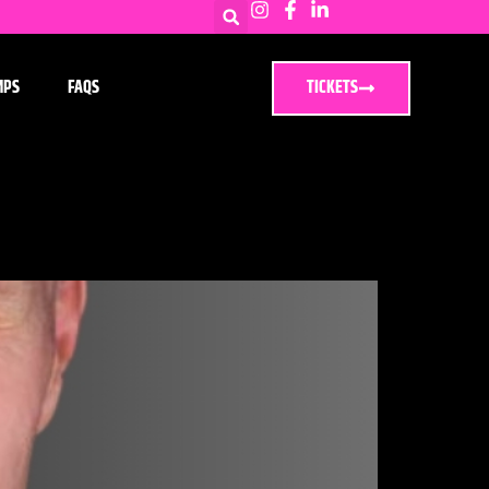
MPS
FAQS
TICKETS