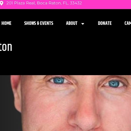
201 Plaza Real, Boca Raton, FL, 33432
HOME
SHOWS & EVENTS
ABOUT
DONATE
CA
ton