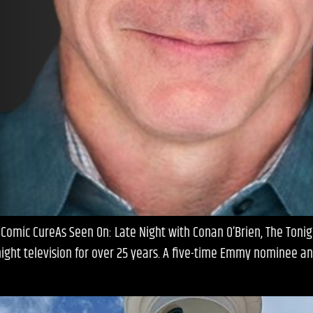
 Comic CureAs Seen On: Late Night with Conan O’Brien, The Toni
ight television for over 25 years. A five-time Emmy nominee an