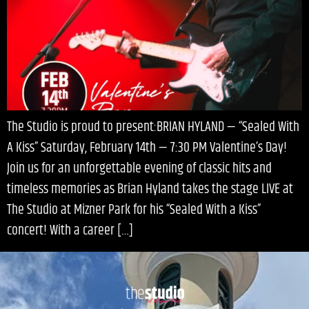
The Studio is proud to present:BRIAN HYLAND — “Sealed With
A Kiss” Saturday, February 14th — 7:30 PM Valentine’s Day!
Join us for an unforgettable evening of classic hits and
timeless memories as Brian Hyland takes the stage LIVE at
The Studio at Mizner Park for his “Sealed With a Kiss”
concert! With a career […]