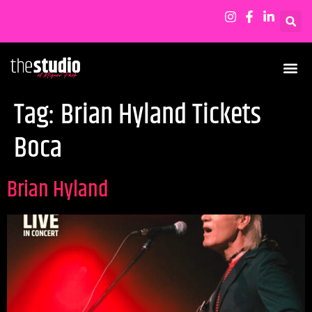
Tag:
Brian Hyland Tickets
Boca
Brian Hyland