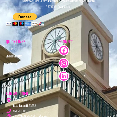
Downtown Boca Raton’s Premiere Nonprofit Performing Arts Theater.
A 501(C)(3) Organization.
QUICK LINKS
CONNECT
Home
Shows & Events
About
Donate
Camps
FAQs
CONTACT INFO
201 Plaza Real Blvd.
Boca Raton, FL 33432
954-910-5826
info@TheStudioAtMiznerPark.org