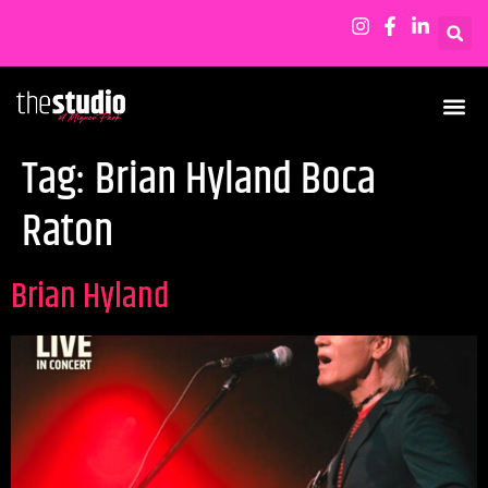
Tag:
Brian Hyland Boca
Raton
Brian Hyland