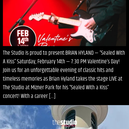
The Studio is proud to present:BRIAN HYLAND — “Sealed With
A Kiss” Saturday, February 14th — 7:30 PM Valentine’s Day!
Join us for an unforgettable evening of classic hits and
timeless memories as Brian Hyland takes the stage LIVE at
The Studio at Mizner Park for his “Sealed With a Kiss”
concert! With a career […]