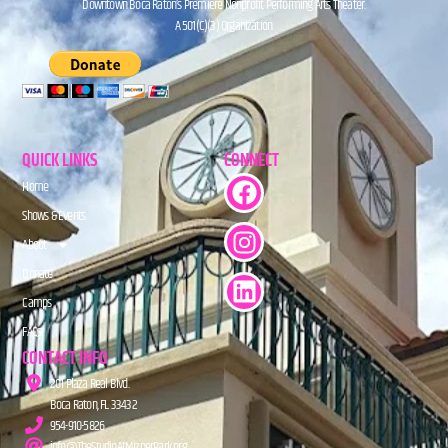
Downtown Boca Raton’s Premiere Nonprofit Performing Arts Theater.
A 501(C)(3) Organization.
QUICK LINKS
CONNECT
Home
Shows & Events
About
Donate
Camps
FAQs
CONTACT INFO
201 Plaza Real Blvd.
Boca Raton, FL 33432
954-910-5826
info@TheStudioAtMiznerPark.org