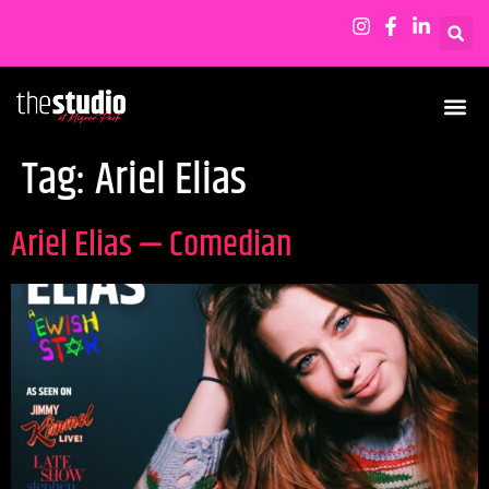
Tag:
Ariel Elias
Ariel Elias — Comedian