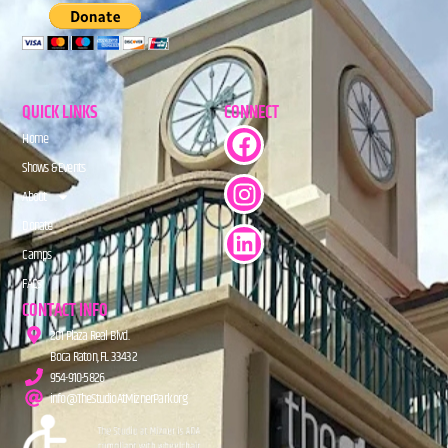
QUICK LINKS
CONNECT
Home
Shows & Events
About
Donate
Camps
FAQs
CONTACT INFO
201 Plaza Real Blvd.
Boca Raton, FL 33432
954-910-5826
info@TheStudioAtMiznerPark.org