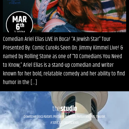
Comedian Ariel Elias LIVE in Boca! “A Jewish Star” Tour
Presented By: Comic CureAs Seen On: Jimmy Kimmel Live! &
named by Rolling Stone as one of “10 Comedians You Need
to Know,” Ariel Elias is a stand-up comedian and writer
known for her bold, relatable comedy and her ability to find
humor in the […]
Downtown Boca Raton’s Premiere Nonprofit Performing Arts Theater.
A 501(C)(3) Organization.