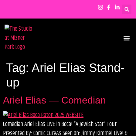
SHOWS & EVENTS
Tag:
Ariel Elias Stand-
up
Ariel Elias — Comedian
Comedian Ariel Elias LIVE in Boca! “A Jewish Star” Tour
Presented By: Comic CureAs Seen On: Jimmy Kimmel Live! &