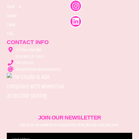
About
Donate
Camps
FAQs
CONTACT INFO
201 Plaza Real Blvd.
Boca Raton, FL 33432
954-910-5826
info@TheStudioAtMiznerPark.org
JOIN OUR NEWSLETTER
Sign up for our newsletter to enjoy presale offers, discount codes, and more.