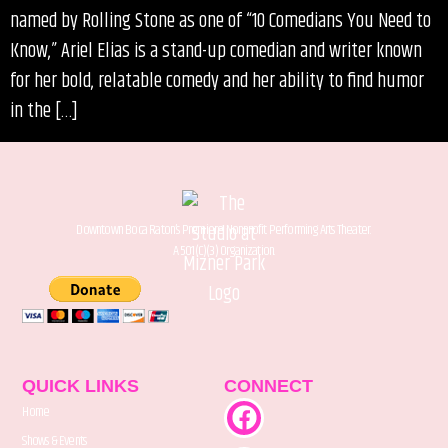
named by Rolling Stone as one of “10 Comedians You Need to
Know,” Ariel Elias is a stand-up comedian and writer known
for her bold, relatable comedy and her ability to find humor
in the […]
Downtown Boca Raton’s Premiere Nonprofit Performing Arts Theater.
A 501(C)(3) Organization.
QUICK LINKS
CONNECT
Home
Shows & Events