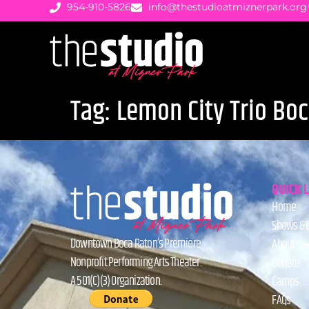
954-910-5826
info@thestudioatmiznerpark.org
Tag:
Lemon City Trio Bo
QUICK 
Home
Shows & 
Downtown Boca Raton’s Premiere
About
Nonprofit Performing Arts Theater.
Donate
A 501(C)(3) Organization.
Camps
FAQs