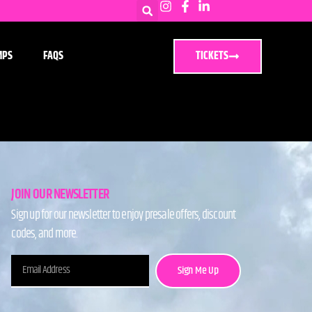
MPS
FAQS
TICKETS
JOIN OUR NEWSLETTER
Sign up for our newsletter to enjoy presale offers, discount
codes, and more.
Sign Me Up