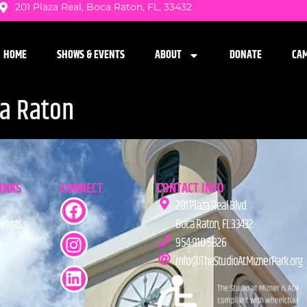
201 Plaza Real, Boca Raton, FL, 33432
HOME
SHOWS & EVENTS
ABOUT
DONATE
CA
ca Raton
LINKS
CONNECT
CONTACT INFO
201 Plaza Real Blvd.
Events
Boca Raton, FL 33432
954-910-5826
info@TheStudioAtMiznerPark.org